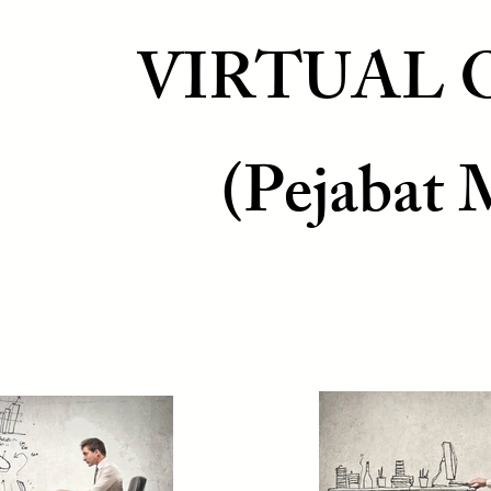
VIRTUAL 
(Pejabat 