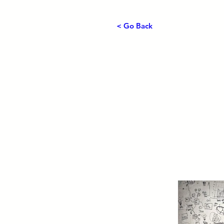
< Go Back