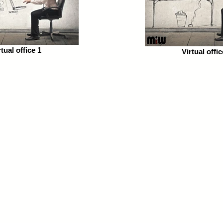
rtual office 1
Virtual offic