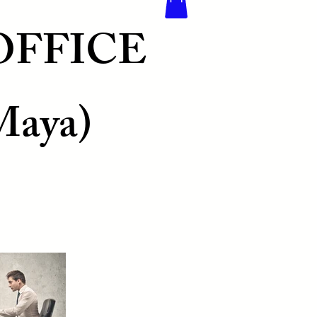
OFFICE
Maya)