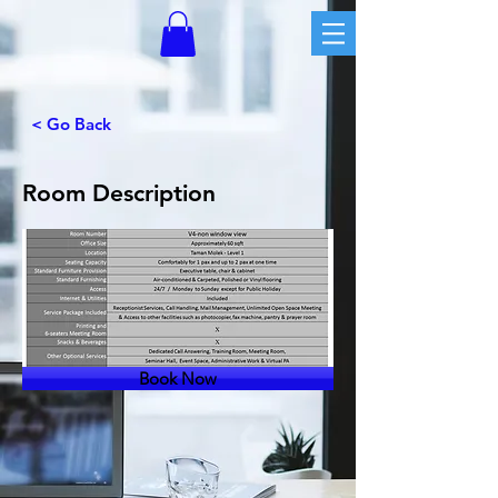
< Go Back
Room Description
Book Now