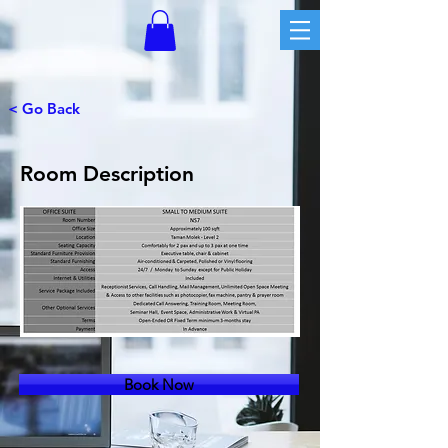
< Go Back
Room Description
Book Now