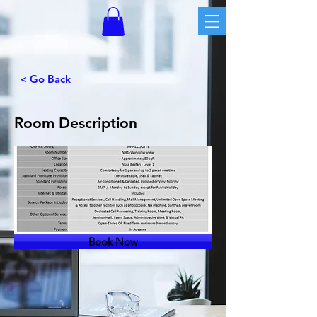
< Go Back
Room Description
Book Now