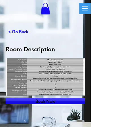
< Go Back
Room Description
Book Now