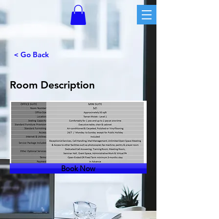
< Go Back
Room Description
Book Now