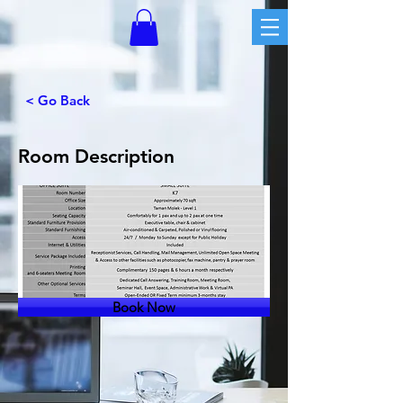
< Go Back
Room Description
Book Now