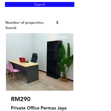
Search
Number of properties
5
found:
For Rent
RM290
Private Office Permas Jaya