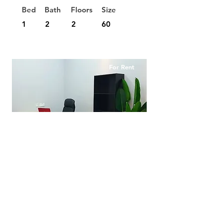
Bed
Bath
Floors
Size
1
2
2
60
For Rent
RM290
Private Office Setia Sutera
Utama