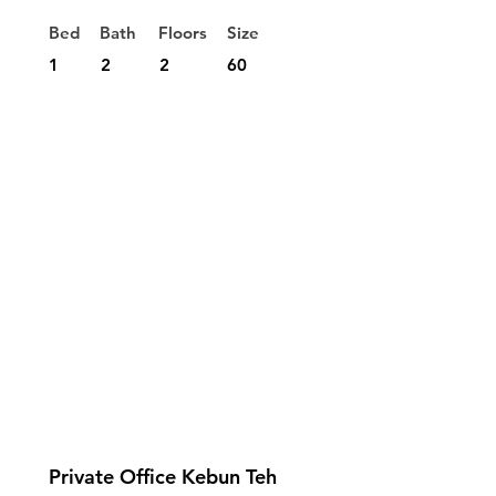
Bed
Bath
Floors
Size
1
2
2
60
Private Office Kebun Teh