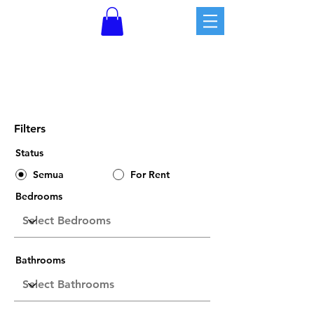
Property Listings
Filters
Status
Semua
For Rent
Bedrooms
Bathrooms