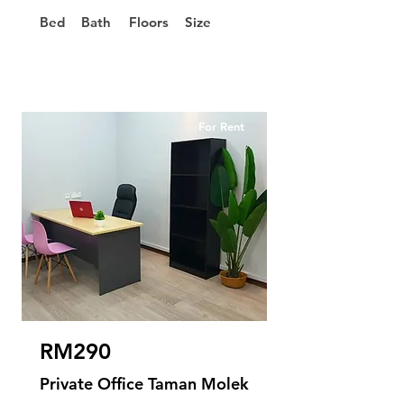
Bed
Bath
Floors
Size
For Rent
RM290
Private Office Taman Molek