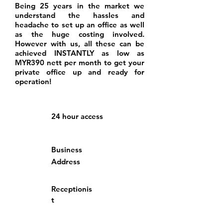
Being 25 years in the market we
understand the hassles and
headache to set up an office as well
as the huge costing involved.
However with us, all these can be
achieved INSTANTLY as low as
MYR390 nett per month to get your
private office up and ready for
operation!
24 hour access
Business
Address
Receptionis
t