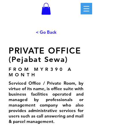
< Go Back
PRIVATE OFFICE
(Pejabat Sewa)
FROM MYR390 A
MONTH
Serviced Office / Private Room, by
virtue of its name, is office suite with
business facilities operated and
managed by professionals or
management company who also
provides administrative services for
users such as call answering and mail
& parcel management.