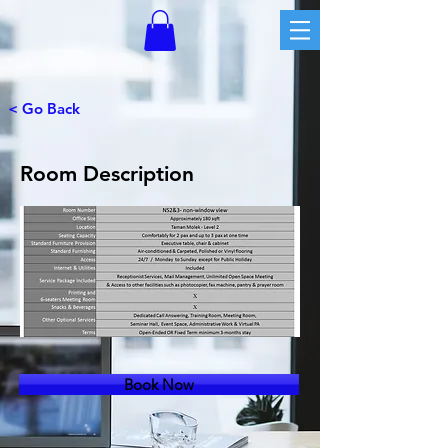
< Go Back
Room Description
Book Now