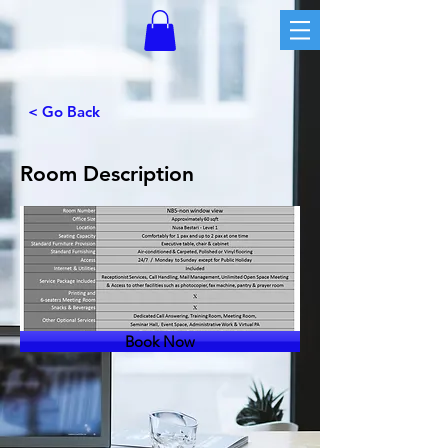
< Go Back
Room Description
Book Now