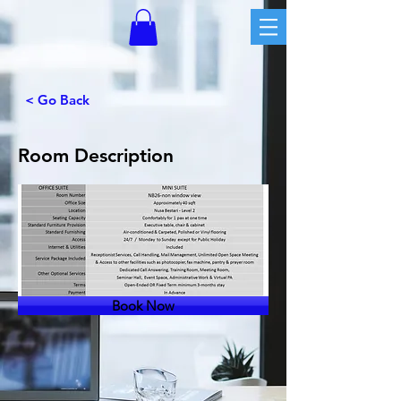
< Go Back
Room Description
Book Now