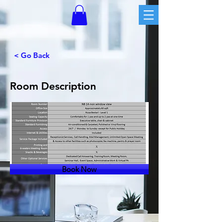
< Go Back
Room Description
Book Now