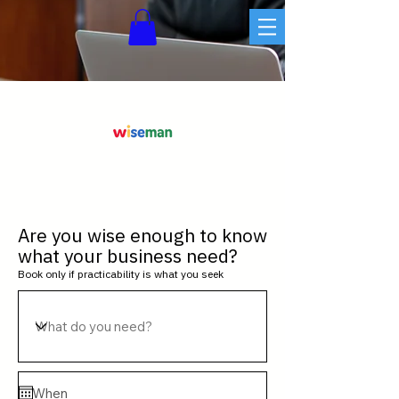
Are you wise enough to know
what your business need?
Book only if practicability is what you seek